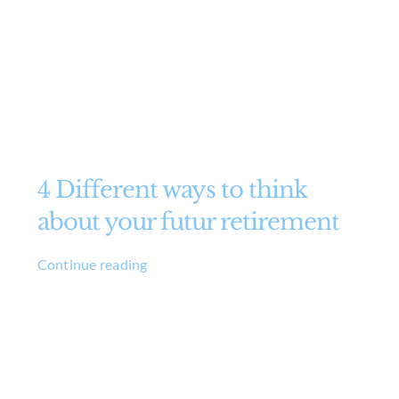
4 Different ways to think
about your futur retirement
Continue reading