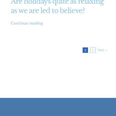
Are holidays quite as relaxing
as we are led to believe?
Continue reading
Next
1
2