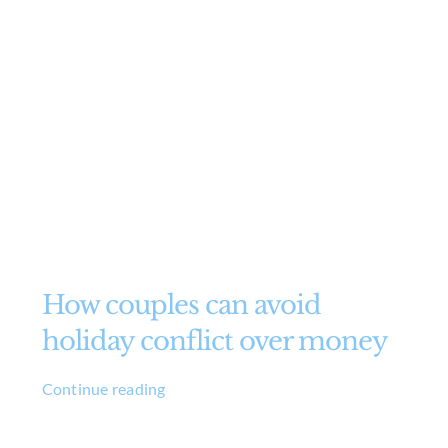
How couples can avoid
holiday conflict over money
Continue reading