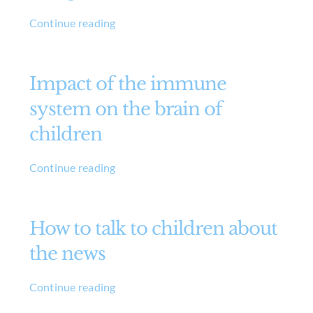
Continue reading
Impact of the immune
system on the brain of
children
Continue reading
How to talk to children about
the news
Continue reading