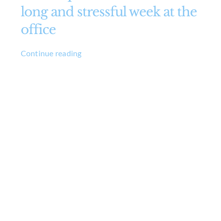
long and stressful week at the
office
Continue reading