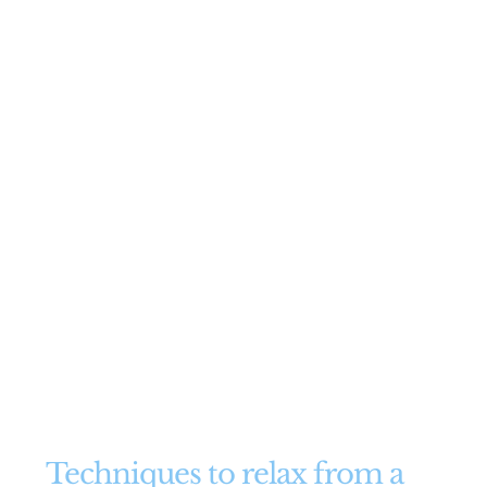
Techniques to relax from a