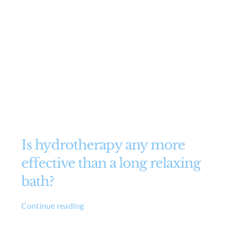
Is hydrotherapy any more
effective than a long relaxing
bath?
Continue reading