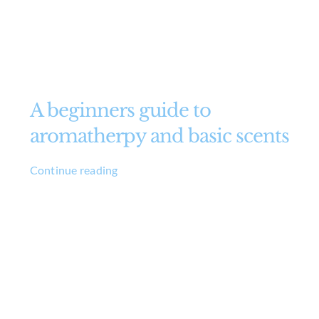
A beginners guide to
aromatherpy and basic scents
Continue reading