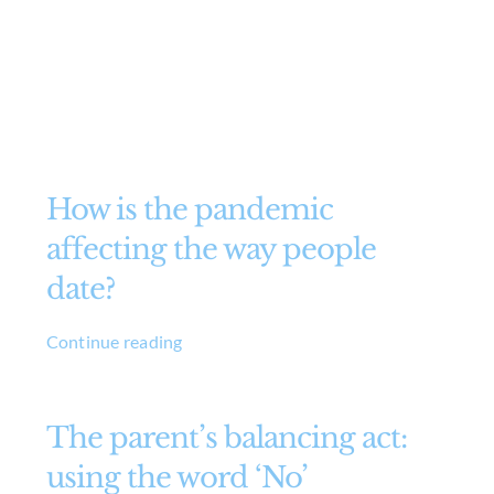
How is the pandemic
affecting the way people
date?
Continue reading
The parent’s balancing act:
using the word ‘No’