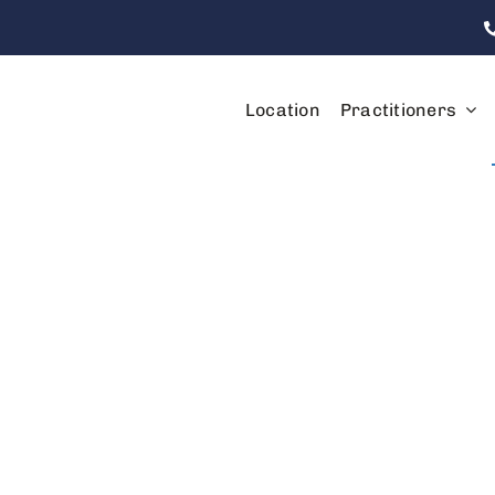
Location
Practitioners
Services