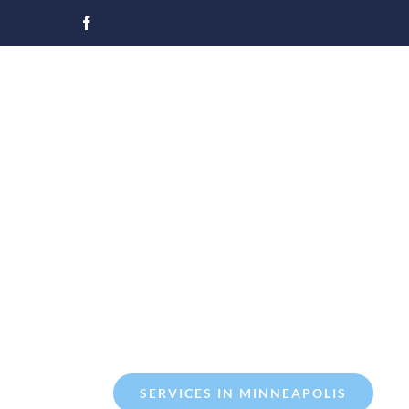
Skip
to
content
SERVICES IN MINNEAPOLIS