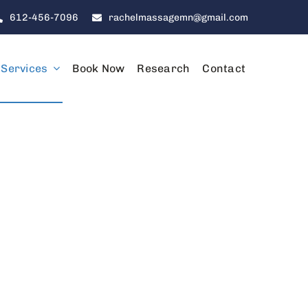
612-456-7096
rachelmassagemn@gmail.com
Services
Book Now
Research
Contact