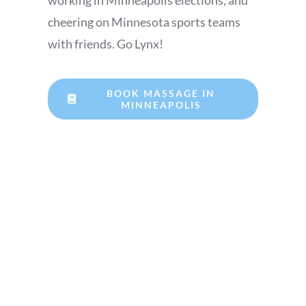
working in Minneapolis elections, and
cheering on Minnesota sports teams
with friends. Go Lynx!
BOOK MASSAGE IN
MINNEAPOLIS