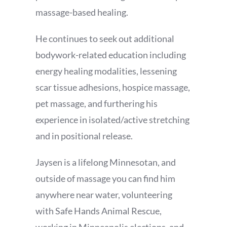
massage-based healing.
He continues to seek out additional
bodywork-related education including
energy healing modalities, lessening
scar tissue adhesions, hospice massage,
pet massage, and furthering his
experience in isolated/active stretching
and in positional release.
Jaysen is a lifelong Minnesotan, and
outside of massage you can find him
anywhere near water, volunteering
with Safe Hands Animal Rescue,