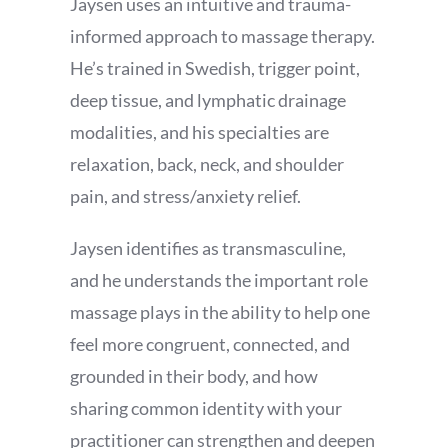
Jaysen uses an intuitive and trauma-
informed approach to massage therapy.
He’s trained in Swedish, trigger point,
deep tissue, and lymphatic drainage
modalities, and his specialties are
relaxation, back, neck, and shoulder
pain, and stress/anxiety relief.
Jaysen identifies as transmasculine,
and he understands the important role
massage plays in the ability to help one
feel more congruent, connected, and
grounded in their body, and how
sharing common identity with your
practitioner can strengthen and deepen