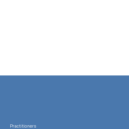
Practitioners