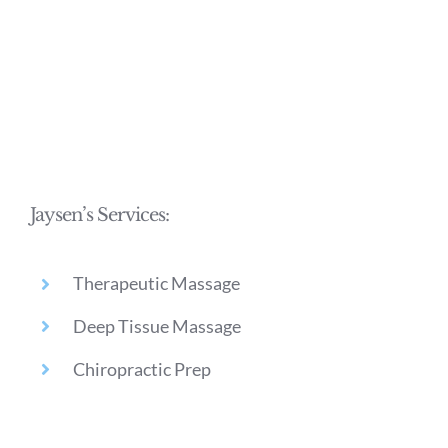
Jaysen’s Services:
Therapeutic Massage
Deep Tissue Massage
Chiropractic Prep